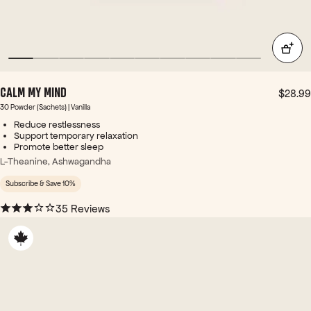
for a
g
gen
one
tle
of
pick
thes
-
e 4
me-
tim
up
es -
CALM MY MIND
$28.99
and
and
30 Powder (Sachets) | Vanilla
dail
it
Reduce restlessness
y
wor
Support temporary relaxation
con
ks
Promote better sleep
veni
with
L-Theanine, Ashwagandha
enc
in
e.
min
Subscribe & Save 10%
utes
35 Reviews
... +
Ene
rgy
Bird
's
web
site
use