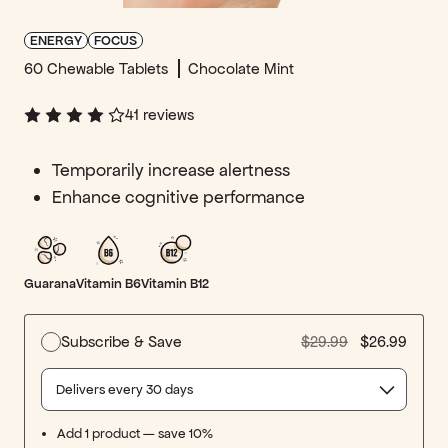
ENERGY
FOCUS
60 Chewable Tablets
Chocolate Mint
41
reviews
Temporarily increase alertness
Enhance cognitive performance
Guarana
Vitamin B6
Vitamin B12
Subscribe & Save
$29.99
$26.99
Select delivery frequency
Add 1 product — save 10%