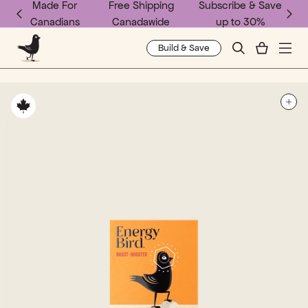
Made For
Free Shipping
Subscribe & Save
Canadians
Canadawide
up to 30%
Build & Save