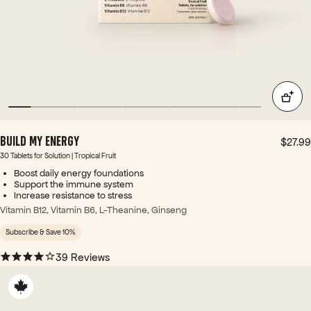
thes
e
wor
ked
gre
at to
re-
foc
us.
>
BUILD MY ENERGY
Ingr
$27.99
edie
30 Tablets for Solution | Tropical Fruit
nt-
Boost daily energy foundations
wise
Support the immune system
Increase resistance to stress
: -
The
Vitamin B12, Vitamin B6, L-Theanine, Ginseng
B6
Subscribe & Save 10%
&
B12
39 Reviews
in
thes
e
are