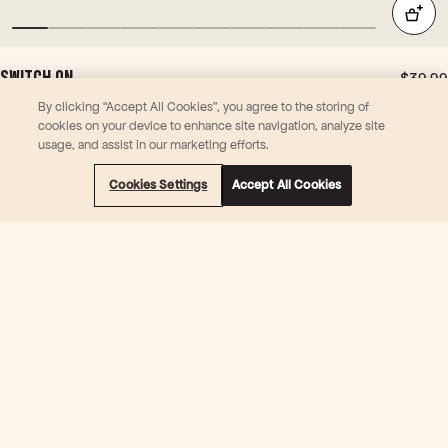
ed
for
syn
ergi
SWITCH ON
$39.99
stic
30 Powder (Sachets) | Coconut
effe
By clicking “Accept All Cookies”, you agree to the storing of
Support focus & mental stamina
cookies on your device to enhance site navigation, analyze site
ct -
Temporarily relieve symptoms of stress and mental fatigue
usage, and assist in our marketing efforts.
it's
Support energy metabolism
the
L-Theanine, Rhodiola Rosea, Vitamin B6, Vitamin B12
Cookies Settings
Accept All Cookies
Gua
rana
Subscribe & Save 10%
doin
36 Reviews
g all
the
hea
vy
liftin
g in
this
pro
duc
t. +
IMO