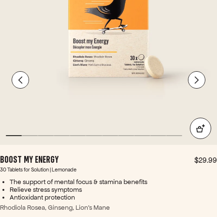
n. +
Pre-
wor
kou
t I
also
love
d
this
for a
little
extr
a
ooo
pm
h -
BOOST MY ENERGY
$29.99
with
30 Tablets for Solution | Lemonade
out
The support of mental focus & stamina benefits
caff
Relieve stress symptoms
eine
Antioxidant protection
over
Rhodiola Rosea, Ginseng, Lion's Mane
load