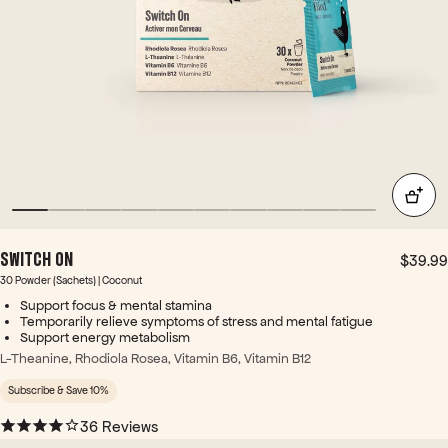
pro
tabl
os.
duc
ets
+
t!
hav
With
e a
the
chal
shift
ky
ing
tast
sea
e
son
tho
s
ugh.
and
This
less
co
sunl
SWITCH ON
mbi
ight
$39.99
nati
- I
30 Powder (Sachets) | Coconut
on
am
Support focus & mental stamina
of
ofte
Temporarily relieve symptoms of stress and mental fatigue
ingr
Support energy metabolism
n
edie
sup
L-Theanine, Rhodiola Rosea, Vitamin B6, Vitamin B12
nts
er
Subscribe & Save 10%
can
tire
pro
d in
36 Reviews
vide
the