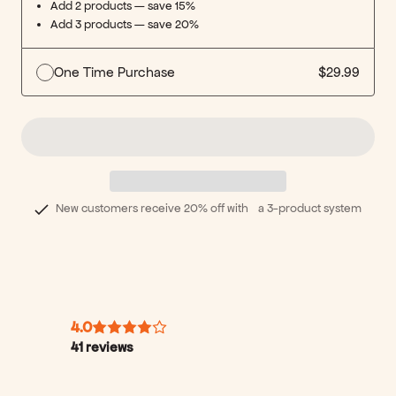
Add 2 products — save 15%
Add 3 products — save 20%
One Time Purchase
$29.99
New customers receive 20% off with a 3-product system
4.0
41
reviews