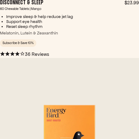
DISCONNECT & SLEEP
tty
$23.99
apt
60 Chewable Tablets | Mango
way
Improve sleep & help reduce jet lag
to
Support eye health
Reset sleep rhythm
put
it in
Melatonin, Lutein & Zeaxanthin
ter
Subscribe & Save 10%
ms
of
36 Reviews
how
you
feel.
~
It's
like
turn
ing
on
the
light
s in
your
brai