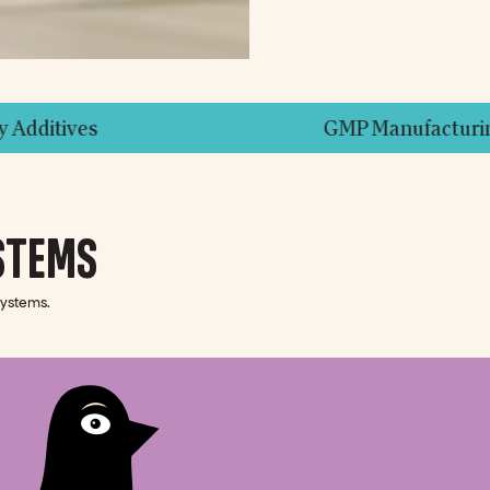
GMP Manufacturing Facilities
STEMS
systems.