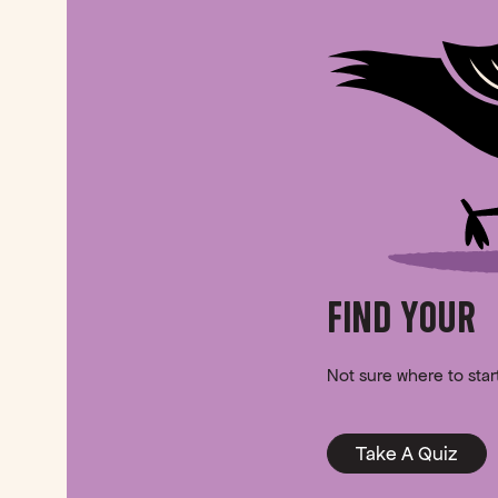
FIND YOUR
Not sure where to sta
Take A Quiz