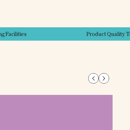
Product Quality Testing