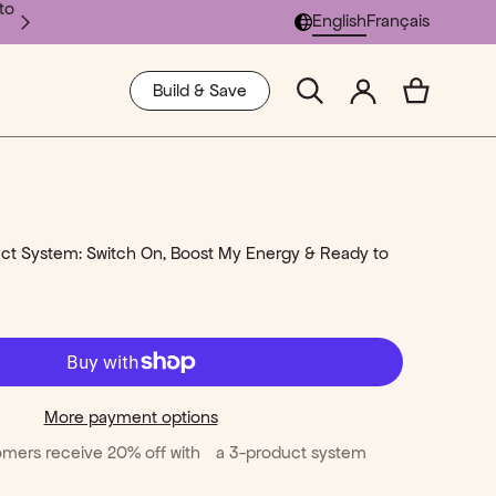
to
Select Language
English
Français
SCIENCE
SHOP ALL
Build & Save
Learn More
Shop All
t System: Switch On, Boost My Energy & Ready to
More payment options
mers receive 20% off with a 3-product system