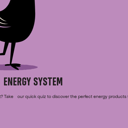
 ENERGY SYSTEM
rt? Take our quick quiz to discover the perfect energy products 