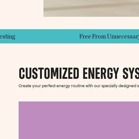
Free From Unnecessary Additives
CUSTOMIZED ENERGY SY
Create your perfect energy routine with our specially designed 